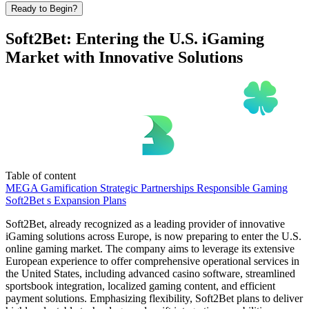
Ready to Begin?
Soft2Bet: Entering the U.S. iGaming
Market with Innovative Solutions
Table of content
MEGA Gamification
Strategic Partnerships
Responsible Gaming
Soft2Bet s Expansion Plans
Soft2Bet, already recognized as a leading provider of innovative
iGaming solutions across Europe, is now preparing to enter the U.S.
online gaming market. The company aims to leverage its extensive
European experience to offer comprehensive operational services in
the United States, including advanced casino software, streamlined
sportsbook integration, localized gaming content, and efficient
payment solutions. Emphasizing flexibility, Soft2Bet plans to deliver