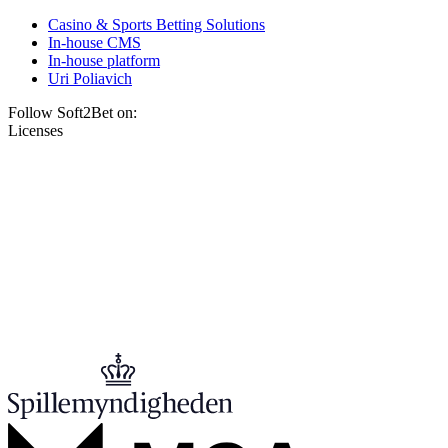
Casino & Sports Betting Solutions
In-house CMS
In-house platform
Uri Poliavich
Follow Soft2Bet on:
Licenses