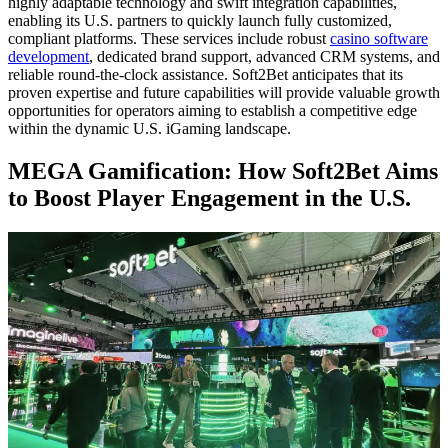
highly adaptable technology and swift integration capabilities,
enabling its U.S. partners to quickly launch fully customized,
compliant platforms. These services include robust
casino software
development
, dedicated brand support, advanced CRM systems, and
reliable round-the-clock assistance. Soft2Bet anticipates that its
proven expertise and future capabilities will provide valuable growth
opportunities for operators aiming to establish a competitive edge
within the dynamic U.S. iGaming landscape.
MEGA Gamification: How Soft2Bet Aims
to Boost Player Engagement in the U.S.