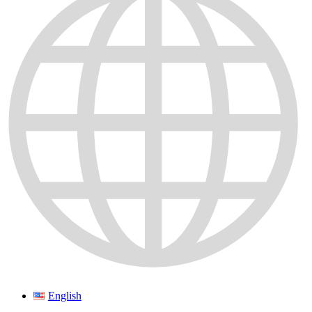
English