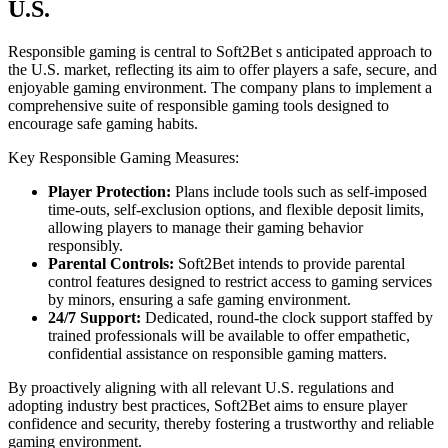
U.S.
Responsible gaming is central to Soft2Bet s anticipated approach to
the U.S. market, reflecting its aim to offer players a safe, secure, and
enjoyable gaming environment. The company plans to implement a
comprehensive suite of responsible gaming tools designed to
encourage safe gaming habits.
Key Responsible Gaming Measures:
Player Protection:
Plans include tools such as self-imposed
time-outs, self-exclusion options, and flexible deposit limits,
allowing players to manage their gaming behavior
responsibly.
Parental Controls:
Soft2Bet intends to provide parental
control features designed to restrict access to gaming services
by minors, ensuring a safe gaming environment.
24/7 Support:
Dedicated, round-the clock support staffed by
trained professionals will be available to offer empathetic,
confidential assistance on responsible gaming matters.
By proactively aligning with all relevant U.S. regulations and
adopting industry best practices, Soft2Bet aims to ensure player
confidence and security, thereby fostering a trustworthy and reliable
gaming environment.