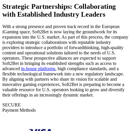
Strategic Partnerships: Collaborating
with Established Industry Leaders
With a strong presence and proven track record in the European
iGaming space, Soft2Bet is now laying the groundwork for its
expansion into the U.S. market. As part of this process, the company
is exploring strategic collaborations with reputable industry
providers to introduce a portfolio of forwardthinking, high-quality
content and operational solutions tailored to the needs of U.S.
operators. These prospective alliances are expected to support
Soft2Bet in bringing its established strengths such as access to
advanced
in-house platforms
, high compliance standards, and a
flexible technological framework into a new regulatory landscape.
By aligning with partners who share its vision for scalable and
innovative gaming experiences, Soft2Bet is preparing to become a
valuable resource for U.S. operators looking to grow and diversify
their offerings in an increasingly dynamic market.
SECURE
Payment Methods