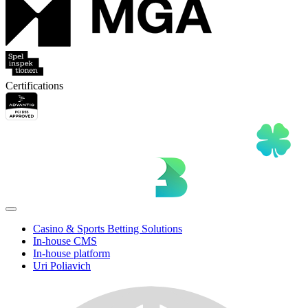
Certifications
Casino & Sports Betting Solutions
In-house CMS
In-house platform
Uri Poliavich