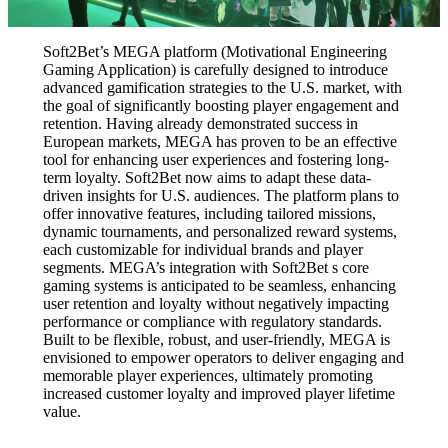
Soft2Bet’s MEGA platform (Motivational Engineering
Gaming Application) is carefully designed to introduce
advanced gamification strategies to the U.S. market, with
the goal of significantly boosting player engagement and
retention. Having already demonstrated success in
European markets, MEGA has proven to be an effective
tool for enhancing user experiences and fostering long-
term loyalty. Soft2Bet now aims to adapt these data-
driven insights for U.S. audiences. The platform plans to
offer innovative features, including tailored missions,
dynamic tournaments, and personalized reward systems,
each customizable for individual brands and player
segments. MEGA’s integration with Soft2Bet s core
gaming systems is anticipated to be seamless, enhancing
user retention and loyalty without negatively impacting
performance or compliance with regulatory standards.
Built to be flexible, robust, and user-friendly, MEGA is
envisioned to empower operators to deliver engaging and
memorable player experiences, ultimately promoting
increased customer loyalty and improved player lifetime
value.