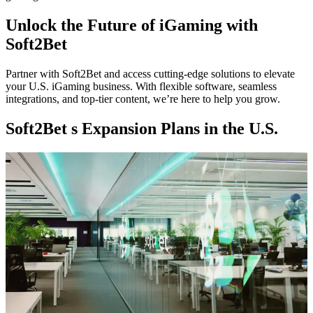
Unlock the Future of iGaming with
Soft2Bet
Partner with Soft2Bet and access cutting-edge solutions to elevate
your U.S. iGaming business. With flexible software, seamless
integrations, and top-tier content, we’re here to help you grow.
Soft2Bet s Expansion Plans in the U.S.