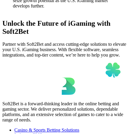
seize growth potential as the U.S. iGaming market
develops further.
Unlock the Future of iGaming with
Soft2Bet
Partner with Soft2Bet and access cutting-edge solutions to elevate
your U.S. iGaming business. With flexible software, seamless
integrations, and top-tier content, we’re here to help you grow.
Soft2Bet is a forward-thinking leader in the online betting and
gaming sector. We deliver personalized solutions, dependable
platforms, and an extensive selection of games to cater to a wide
range of needs.
Casino & Sports Betting Solutions