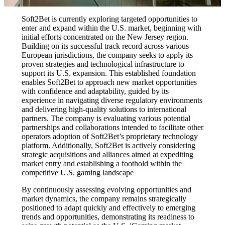
Soft2Bet is currently exploring targeted opportunities to
enter and expand within the U.S. market, beginning with
initial efforts concentrated on the New Jersey region.
Building on its successful track record across various
European jurisdictions, the company seeks to apply its
proven strategies and technological infrastructure to
support its U.S. expansion. This established foundation
enables Soft2Bet to approach new market opportunities
with confidence and adaptability, guided by its
experience in navigating diverse regulatory environments
and delivering high-quality solutions to international
partners. The company is evaluating various potential
partnerships and collaborations intended to facilitate other
operators adoption of Soft2Bet’s proprietary technology
platform. Additionally, Soft2Bet is actively considering
strategic acquisitions and alliances aimed at expediting
market entry and establishing a foothold within the
competitive U.S. gaming landscape
By continuously assessing evolving opportunities and
market dynamics, the company remains strategically
positioned to adapt quickly and effectively to emerging
trends and opportunities, demonstrating its readiness to