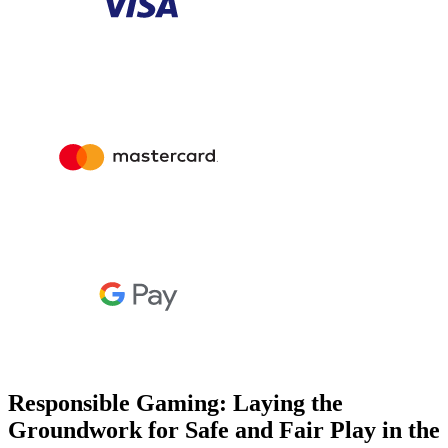
Responsible Gaming: Laying the
Groundwork for Safe and Fair Play in the